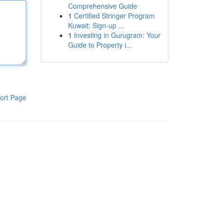
Comprehensive Guide
1
Certified Stringer Program
Kuwait: Sign-up ...
1
Investing in Gurugram: Your
Guide to Property i...
ort Page