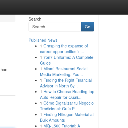
Search
Go
Published News
1
Grasping the expanse of
career opportunities in...
1
7on7 Uniforms: A Complete
Guide
1
Miami Restaurant Social
uhan
Media Marketing: You...
1
Finding the Right Financial
Advisor in North Sy...
1
How to Choose Reading top
Auto Repair for Quali...
1
Cómo Digitalizar tu Negocio
Tradicional: Guía P...
1
Finding Nitrogen Material at
Bulk Amounts
1
MQ-L500 Tutorial: A