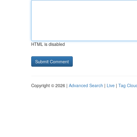
HTML is disabled
Copyright © 2026 |
Advanced Search
|
Live
|
Tag Clou