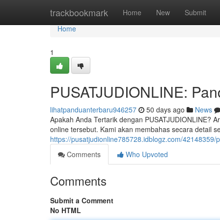
Home
trackbookmark
Home
New
Submit
Home
1
PUSATJUDIONLINE: Pandu
lihatpanduanterbaru946257
50 days ago
News
Apakah Anda Tertarik dengan PUSATJUDIONLINE? Artik
online tersebut. Kami akan membahas secara detail sep
https://pusatjudionline785728.idblogz.com/42148359/p
Comments
Who Upvoted
Comments
Submit a Comment
No HTML