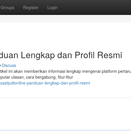
Groups
Register
Login
an Lengkap dan Profil Resmi
Discuss
el ini akan memberikan informasi lengkap mengenai platform pertar
utar ulasan, cara bergabung, fitur-fitur
usatjudionline-panduan-lengkap-dan-profil-resmi