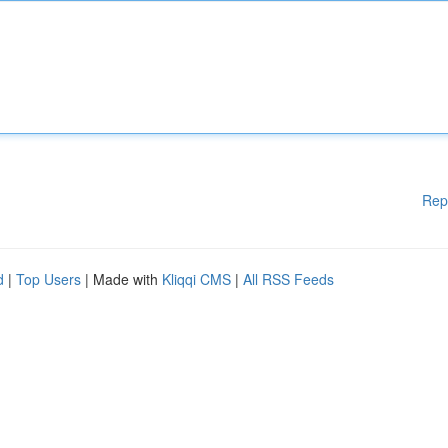
Rep
d
|
Top Users
| Made with
Kliqqi CMS
|
All RSS Feeds