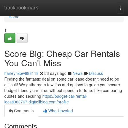
Home
trackbookmark
Togg
navi
Home
1
Score Big: Cheap Car Rentals
You Can't Miss
harleynxpw688118
53 days ago
News
Discuss
Finding the fantastic deal on some car lease doesn't need to be
difficult! We gathered a few tips and options to guide you secure
budget-friendly car hires without spend a fortune. Like comparing
quotes and securing
https://budget-car-rental-
locati003767.digitollblog.com/profile
Comments
Who Upvoted
Comments