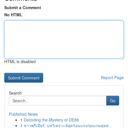
Submit a Comment
No HTML
HTML is disabled
Report Page
Search
Go
Published News
1
Decoding the Mystery of DE88
1
ข่าวพรีเมียร์: บทวิเคราะห์สุดร้อนแรงก่อนเกมสุดส...