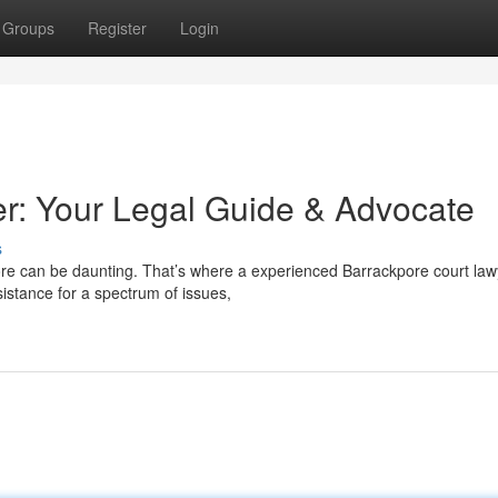
Groups
Register
Login
r: Your Legal Guide & Advocate
s
pore can be daunting. That’s where a experienced Barrackpore court law
istance for a spectrum of issues,