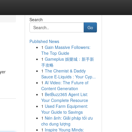
Search
Go
Published News
1
Gain Massive Followers:
The Top Guide
1
Gameplus 娛樂城：新手新
手攻略
1
The Chemist & Daddy
yer
Sauce E-Liquids : Your Cyp...
1
AI Video: The Future of
Content Generation
1
BetBuzz365 Agent List:
Your Complete Resource
1
Used Farm Equipment:
Your Guide to Savings
1
Nén ảnh: Giải pháp tối ưu
cho dung lượng
1
Inspire Young Minds: