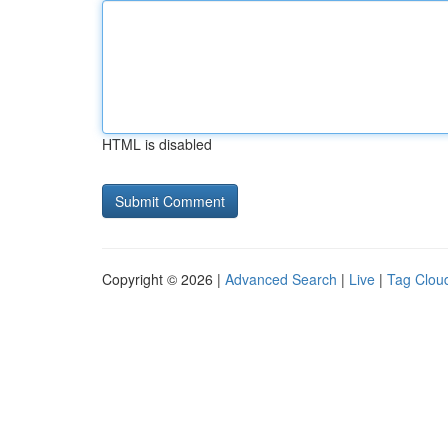
HTML is disabled
Copyright © 2026 |
Advanced Search
|
Live
|
Tag Clou