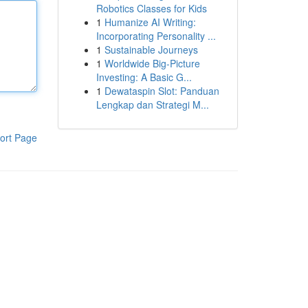
Robotics Classes for Kids
1
Humanize AI Writing:
Incorporating Personality ...
1
Sustainable Journeys
1
Worldwide Big-Picture
Investing: A Basic G...
1
Dewataspin Slot: Panduan
Lengkap dan Strategi M...
ort Page