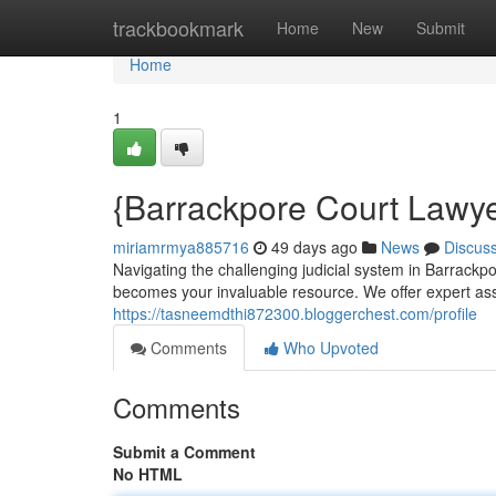
Home
trackbookmark
Home
New
Submit
Home
1
{Barrackpore Court Lawye
miriamrmya885716
49 days ago
News
Discus
Navigating the challenging judicial system in Barrack
becomes your invaluable resource. We offer expert ass
https://tasneemdthi872300.bloggerchest.com/profile
Comments
Who Upvoted
Comments
Submit a Comment
No HTML