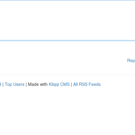
Rep
d
|
Top Users
| Made with
Kliqqi CMS
|
All RSS Feeds