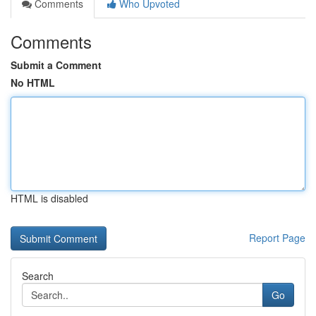
Comments
Who Upvoted
Comments
Submit a Comment
No HTML
HTML is disabled
Report Page
Search
Go