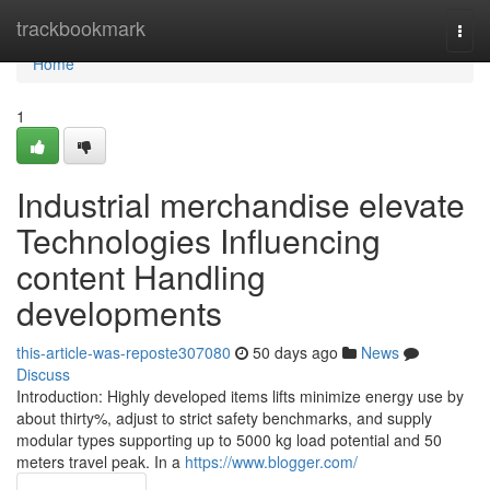
Home
trackbookmark
Togg
navi
Home
1
Industrial merchandise elevate
Technologies Influencing
content Handling
developments
this-article-was-reposte307080
50 days ago
News
Discuss
Introduction: Highly developed items lifts minimize energy use by
about thirty%, adjust to strict safety benchmarks, and supply
modular types supporting up to 5000 kg load potential and 50
meters travel peak. In a
https://www.blogger.com/