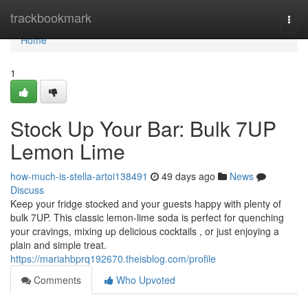
Home
trackbookmark
Togg
navi
Home
1
Stock Up Your Bar: Bulk 7UP
Lemon Lime
how-much-is-stella-artoi138491
49 days ago
News
Discuss
Keep your fridge stocked and your guests happy with plenty of
bulk 7UP. This classic lemon-lime soda is perfect for quenching
your cravings, mixing up delicious cocktails , or just enjoying a
plain and simple treat.
https://mariahbprq192670.theisblog.com/profile
Comments
Who Upvoted