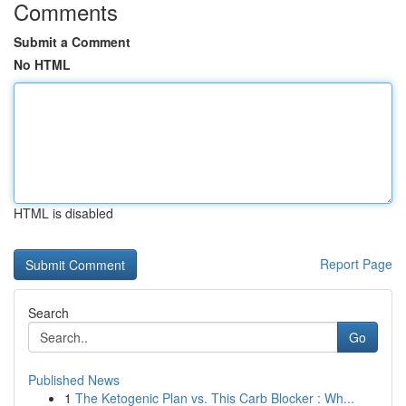
Comments
Submit a Comment
No HTML
HTML is disabled
Report Page
Search
Go
Published News
1
The Ketogenic Plan vs. This Carb Blocker : Wh...