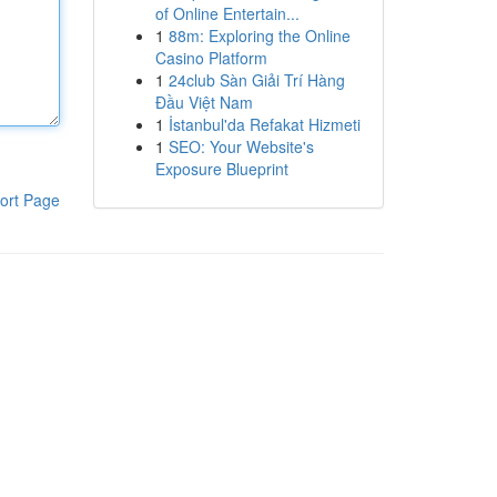
of Online Entertain...
1
88m: Exploring the Online
Casino Platform
1
24club Sàn Giải Trí Hàng
Đầu Việt Nam
1
İstanbul'da Refakat Hizmeti
1
SEO: Your Website's
Exposure Blueprint
ort Page