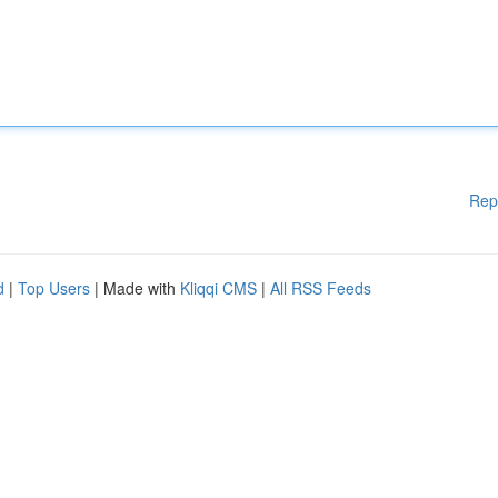
Rep
d
|
Top Users
| Made with
Kliqqi CMS
|
All RSS Feeds