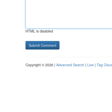
HTML is disabled
Copyright © 2026 |
Advanced Search
|
Live
|
Tag Clou