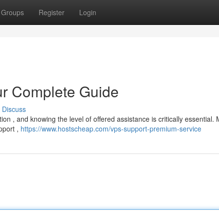
Groups
Register
Login
ur Complete Guide
Discuss
on , and knowing the level of offered assistance is critically essential.
pport ,
https://www.hostscheap.com/vps-support-premium-service