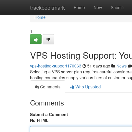
Home
trackbookmark
Home
New
Submit
Home
1
VPS Hosting Support: Yo
vps-hosting-support170063
51 days ago
News
Selecting a VPS server plan requires careful considerati
hosting companies supply various tiers of customer su
Comments
Who Upvoted
Comments
Submit a Comment
No HTML