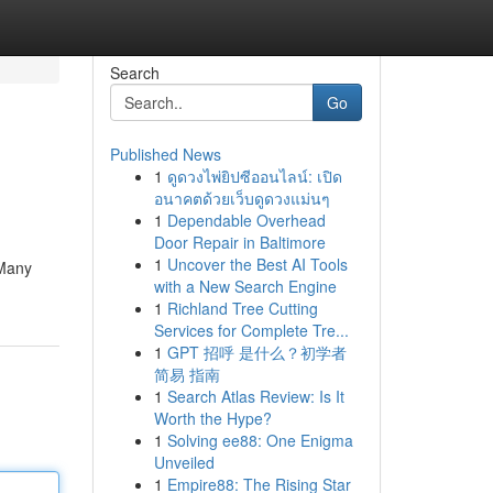
Search
Go
Published News
1
ดูดวงไพ่ยิปซีออนไลน์: เปิด
อนาคตด้วยเว็บดูดวงแม่นๆ
1
Dependable Overhead
Door Repair in Baltimore
1
Uncover the Best AI Tools
 Many
with a New Search Engine
1
Richland Tree Cutting
Services for Complete Tre...
1
GPT 招呼 是什么？初学者
简易 指南
1
Search Atlas Review: Is It
Worth the Hype?
1
Solving ee88: One Enigma
Unveiled
1
Empire88: The Rising Star