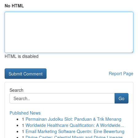
No HTML
HTML is disabled
Report Page
Search
Go
Published News
1
Permainan Judolku Slot: Panduan & Trik Menang
1
Worldwide Healthcare Qualification: A Worldwide...
1
Email Marketing Software Quentn: Eine Bewertung
1
Divine Caster: Celestial Magic and Divine Lineage