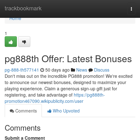
Home
trackbookmark
Togg
navi
Home
1
pg888th Offer: Latest Bonuses
pg-888-th577141
50 days ago
News
Discuss
Don't miss out on the incredible PG888 promotion! We're excited
to announce our newest bonuses, designed to maximize your
playing experience. Claim a generous sign-up gift just for
registering, and take advantage of
https://pg888th-
promotion467090.wikipublicity.com/user
Comments
Who Upvoted
Comments
Submit a Comment