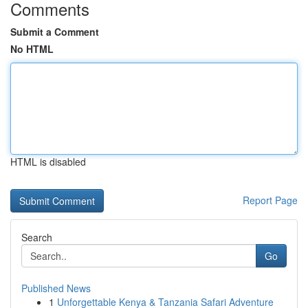
Comments
Submit a Comment
No HTML
HTML is disabled
Report Page
Search
Go
Published News
1
Unforgettable Kenya & Tanzania Safari Adventure