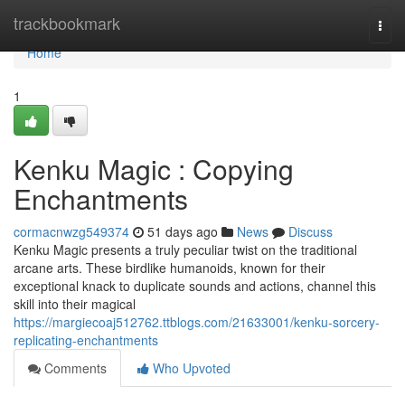
Home
trackbookmark
Togg
navi
Home
1
Kenku Magic : Copying
Enchantments
cormacnwzg549374
51 days ago
News
Discuss
Kenku Magic presents a truly peculiar twist on the traditional
arcane arts. These birdlike humanoids, known for their
exceptional knack to duplicate sounds and actions, channel this
skill into their magical
https://margiecoaj512762.ttblogs.com/21633001/kenku-sorcery-
replicating-enchantments
Comments
Who Upvoted