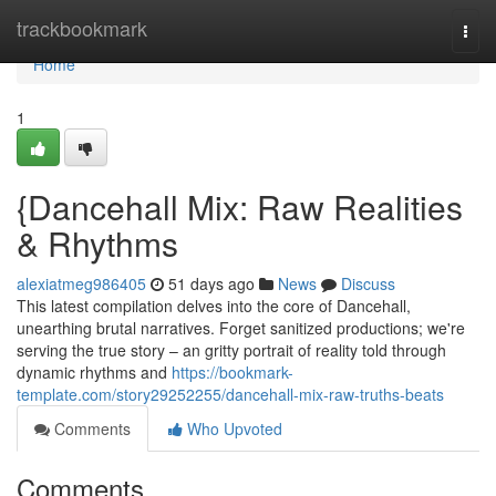
Home
trackbookmark
Togg
navi
Home
1
{Dancehall Mix: Raw Realities
& Rhythms
alexiatmeg986405
51 days ago
News
Discuss
This latest compilation delves into the core of Dancehall,
unearthing brutal narratives. Forget sanitized productions; we're
serving the true story – an gritty portrait of reality told through
dynamic rhythms and
https://bookmark-
template.com/story29252255/dancehall-mix-raw-truths-beats
Comments
Who Upvoted
Comments