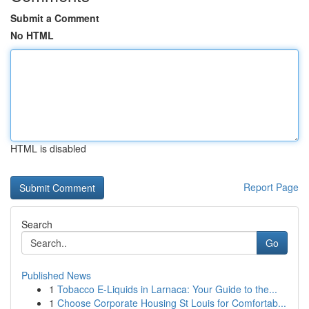
Submit a Comment
No HTML
HTML is disabled
Report Page
Search
Go
Published News
1
Tobacco E-Liquids in Larnaca: Your Guide to the...
1
Choose Corporate Housing St Louis for Comfortab...