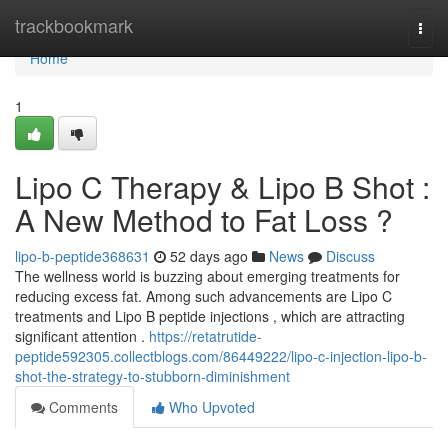
Home
trackbookmark
Togg
navi
Home
1
Lipo C Therapy & Lipo B Shot :
A New Method to Fat Loss ?
lipo-b-peptide368631
52 days ago
News
Discuss
The wellness world is buzzing about emerging treatments for
reducing excess fat. Among such advancements are Lipo C
treatments and Lipo B peptide injections , which are attracting
significant attention .
https://retatrutide-
peptide592305.collectblogs.com/86449222/lipo-c-injection-lipo-b-
shot-the-strategy-to-stubborn-diminishment
Comments
Who Upvoted