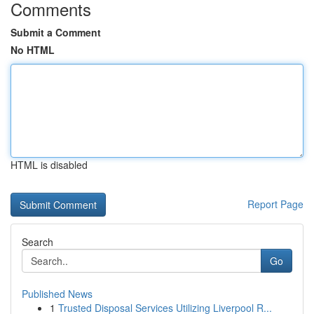
Comments
Submit a Comment
No HTML
HTML is disabled
Report Page
Search
Go
Published News
1
Trusted Disposal Services Utilizing Liverpool R...