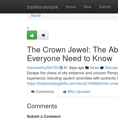
Home
trackbookmark
Home
New
Submit
Home
1
The Crown Jewel: The Ab
Everyone Need to Know
francesvlhy394729
51 days ago
News
Discuss
Escape the chaos of city existence and uncover Pampan
experience, blending opulent amenities with authent
https://bookmarkingdelta.com/story21599684/the-crow
Comments
Who Upvoted
Comments
Submit a Comment