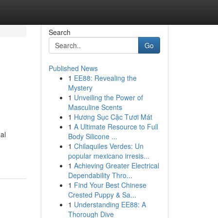
Search
Go
Published News
1
EE88: Revealing the
Mystery
1
Unveiling the Power of
Masculine Scents
1
Hương Sục Cặc Tươi Mát
1
A Ultimate Resource to Full
al
Body Silicone ...
1
Chilaquiles Verdes: Un
popular mexicano irresis...
1
Achieving Greater Electrical
Dependability Thro...
1
Find Your Best Chinese
Crested Puppy & Sa...
1
Understanding EE88: A
Thorough Dive