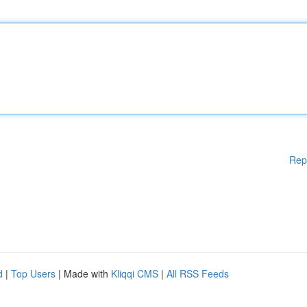
Rep
d
|
Top Users
| Made with
Kliqqi CMS
|
All RSS Feeds