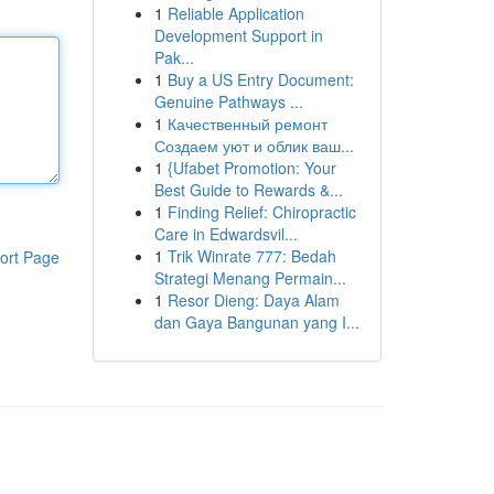
1
Reliable Application
Development Support in
Pak...
1
Buy a US Entry Document:
Genuine Pathways ...
1
Качественный ремонт
Создаем уют и облик ваш...
1
{Ufabet Promotion: Your
Best Guide to Rewards &...
1
Finding Relief: Chiropractic
Care in Edwardsvil...
1
Trik Winrate 777: Bedah
ort Page
Strategi Menang Permain...
1
Resor Dieng: Daya Alam
dan Gaya Bangunan yang I...