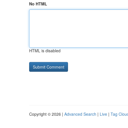
No HTML
HTML is disabled
Copyright © 2026 |
Advanced Search
|
Live
|
Tag Clou