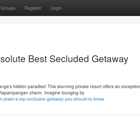
Groups
Register
Login
solute Best Secluded Getaway
ga's hidden paradise! This stunning private resort offers an exception
ic Kapampangan charm. Imagine lounging by
n-jewel-a-top-exclusive-getaway-you-should-to-know