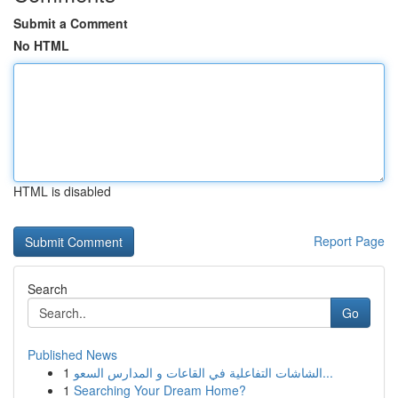
Submit a Comment
No HTML
HTML is disabled
Report Page
Search
Go
Published News
1
الشاشات التفاعلية في القاعات و المدارس السعو...
1
Searching Your Dream Home?