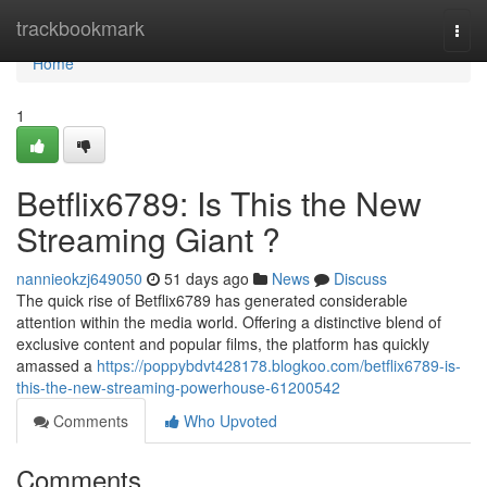
Home
trackbookmark
Togg
navi
Home
1
Betflix6789: Is This the New
Streaming Giant ?
nannieokzj649050
51 days ago
News
Discuss
The quick rise of Betflix6789 has generated considerable
attention within the media world. Offering a distinctive blend of
exclusive content and popular films, the platform has quickly
amassed a
https://poppybdvt428178.blogkoo.com/betflix6789-is-
this-the-new-streaming-powerhouse-61200542
Comments
Who Upvoted
Comments