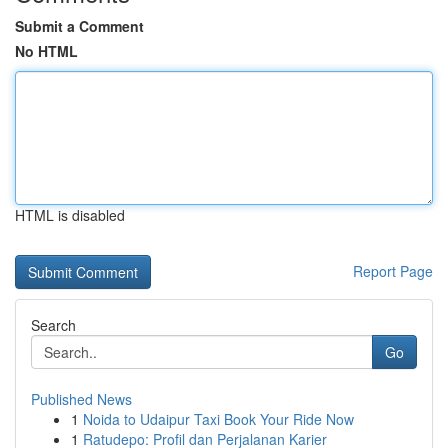
Submit a Comment
No HTML
HTML is disabled
Report Page
Search
Go
Published News
1
Noida to Udaipur Taxi Book Your Ride Now
1
Ratudepo: Profil dan Perjalanan Karier