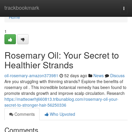
Home
trackbookmark
Togg
navi
Home
1
Rosemary Oil: Your Secret to
Healthier Strands
oil-rosemary-amazon373981
52 days ago
News
Discuss
Are you struggling with thinning strands? Explore the benefits of
rosemary oil . This incredible botanical remedy has been found to
promote strands growth and improve scalp circulation. Research
https://matteowrhj660813.tribunablog.com/rosemary-oil-your-
secret-to-stronger-hair-56250336
Comments
Who Upvoted
Comments