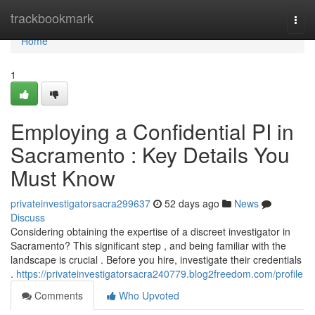
Home
trackbookmark
Togg
navi
Home
1
Employing a Confidential PI in
Sacramento : Key Details You
Must Know
privateinvestigatorsacra299637
52 days ago
News
Discuss
Considering obtaining the expertise of a discreet investigator in
Sacramento? This significant step , and being familiar with the
landscape is crucial . Before you hire, investigate their credentials
.
https://privateinvestigatorsacra240779.blog2freedom.com/profile
Comments
Who Upvoted