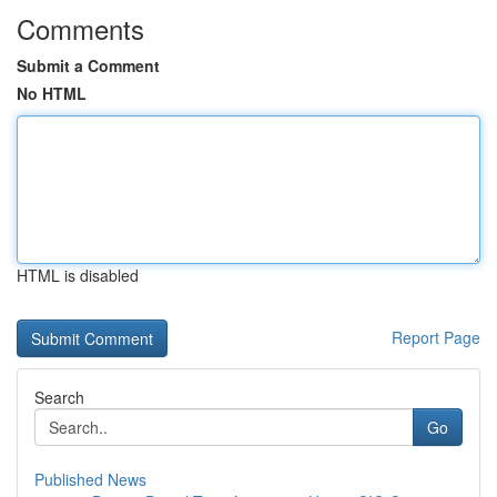
Comments
Submit a Comment
No HTML
HTML is disabled
Report Page
Search
Go
Published News