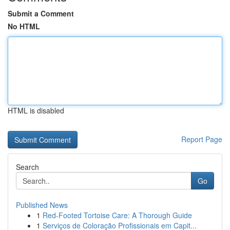
Submit a Comment
No HTML
HTML is disabled
Report Page
Search
Go
Published News
1
Red-Footed Tortoise Care: A Thorough Guide
1
Serviços de Coloração Profissionais em Capit...