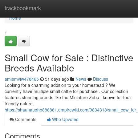
Home
trackbookmark
Home
1
Small Cow for Sale : Distinctive
Breeds Available
amiemviw478465
51 days ago
News
Discuss
Looking for a charming addition to your homestead ? We
currently have multiple small cattle for purchase . Our collection
features stunning breeds like the Miniature Zebu , known for their
friendly nature
https://shaunauqhb888881.empirewiki.com/9834318/small_cow_for_
Comments
Who Upvoted
Comments