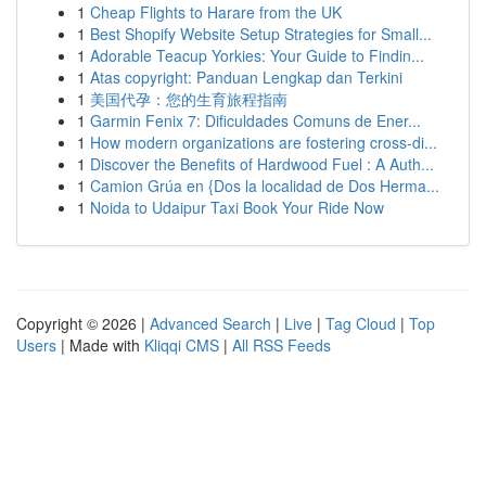
1
Cheap Flights to Harare from the UK
1
Best Shopify Website Setup Strategies for Small...
1
Adorable Teacup Yorkies: Your Guide to Findin...
1
Atas copyright: Panduan Lengkap dan Terkini
1
美国代孕：您的生育旅程指南
1
Garmin Fenix 7: Dificuldades Comuns de Ener...
1
How modern organizations are fostering cross-di...
1
Discover the Benefits of Hardwood Fuel : A Auth...
1
Camion Grúa en {Dos la localidad de Dos Herma...
1
Noida to Udaipur Taxi Book Your Ride Now
Copyright © 2026 |
Advanced Search
|
Live
|
Tag Cloud
|
Top
Users
| Made with
Kliqqi CMS
|
All RSS Feeds