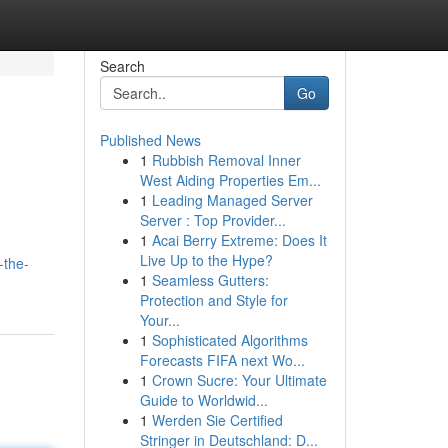
Search
Go
Published News
1
Rubbish Removal Inner
West Aiding Properties Em...
1
Leading Managed Server
Server : Top Provider...
1
Acai Berry Extreme: Does It
Live Up to the Hype?
-the-
1
Seamless Gutters:
Protection and Style for
Your...
1
Sophisticated Algorithms
Forecasts FIFA next Wo...
1
Crown Sucre: Your Ultimate
Guide to Worldwid...
1
Werden Sie Certified
Stringer in Deutschland: D...