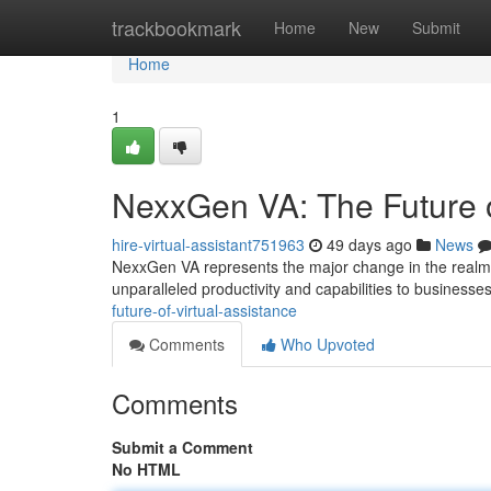
Home
trackbookmark
Home
New
Submit
Home
1
NexxGen VA: The Future o
hire-virtual-assistant751963
49 days ago
News
NexxGen VA represents the major change in the realm of
unparalleled productivity and capabilities to businesses
future-of-virtual-assistance
Comments
Who Upvoted
Comments
Submit a Comment
No HTML