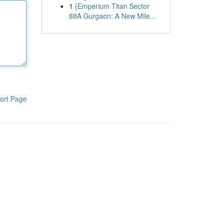
1
{Emperium Titan Sector
88A Gurgaon: A New Mile...
ort Page