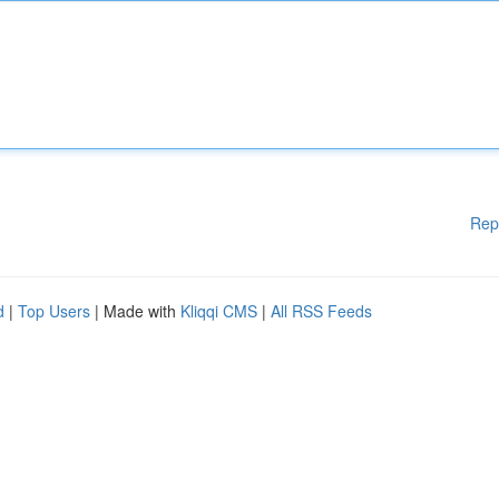
Rep
d
|
Top Users
| Made with
Kliqqi CMS
|
All RSS Feeds