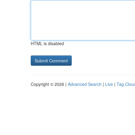
HTML is disabled
Copyright © 2026 |
Advanced Search
|
Live
|
Tag Clou