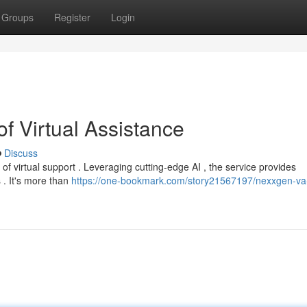
Groups
Register
Login
f Virtual Assistance
Discuss
 virtual support . Leveraging cutting-edge AI , the service provides
 . It's more than
https://one-bookmark.com/story21567197/nexxgen-va