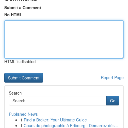
Submit a Comment
No HTML
HTML is disabled
Report Page
Search
Go
Published News
1
Find a Broker: Your Ultimate Guide
1
Cours de photographie à Fribourg : Démarrez dès...