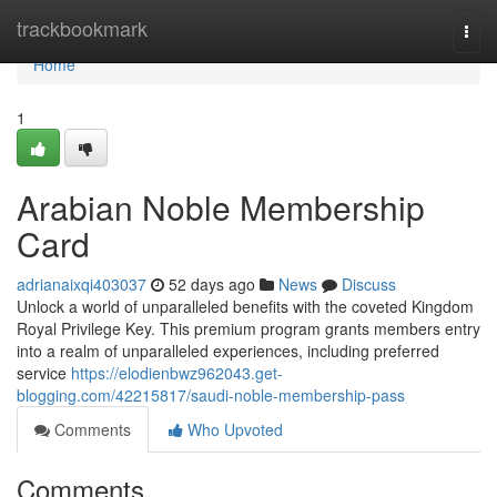
Home
trackbookmark
Togg
navi
Home
1
Arabian Noble Membership
Card
adrianaixqi403037
52 days ago
News
Discuss
Unlock a world of unparalleled benefits with the coveted Kingdom
Royal Privilege Key. This premium program grants members entry
into a realm of unparalleled experiences, including preferred
service
https://elodienbwz962043.get-
blogging.com/42215817/saudi-noble-membership-pass
Comments
Who Upvoted
Comments