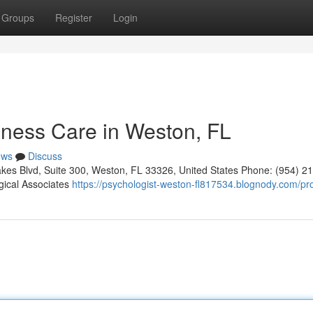
Groups
Register
Login
ness Care in Weston, FL
ews
Discuss
kes Blvd, Suite 300, Weston, FL 33326, United States Phone: (954) 2
gical Associates
https://psychologist-weston-fl817534.blognody.com/pro