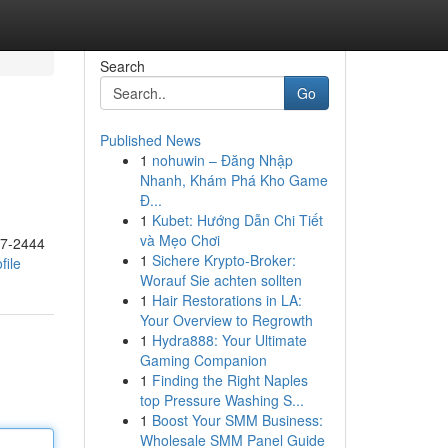
Search
Go
Published News
1
nohuwin – Đăng Nhập
Nhanh, Khám Phá Kho Game
Đ...
1
Kubet: Hướng Dẫn Chi Tiết
và Mẹo Chơi
17-2444
1
Sichere Krypto-Broker:
file
Worauf Sie achten sollten
1
Hair Restorations in LA:
Your Overview to Regrowth
1
Hydra888: Your Ultimate
Gaming Companion
1
Finding the Right Naples
top Pressure Washing S...
1
Boost Your SMM Business:
Wholesale SMM Panel Guide