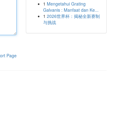
1
Mengetahui Grating
Galvanis : Manfaat dan Ke...
1
2026世界杯：揭秘全新赛制
与挑战
ort Page