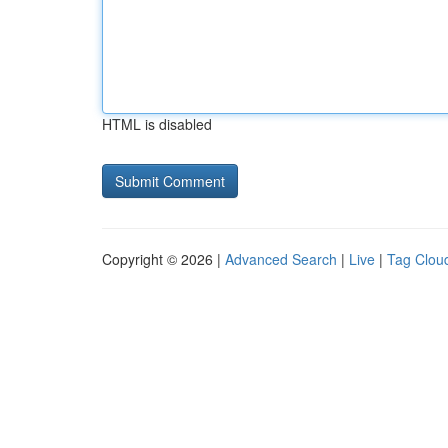
HTML is disabled
Copyright © 2026 |
Advanced Search
|
Live
|
Tag Clou