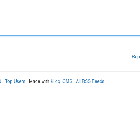
Rep
d
|
Top Users
| Made with
Kliqqi CMS
|
All RSS Feeds