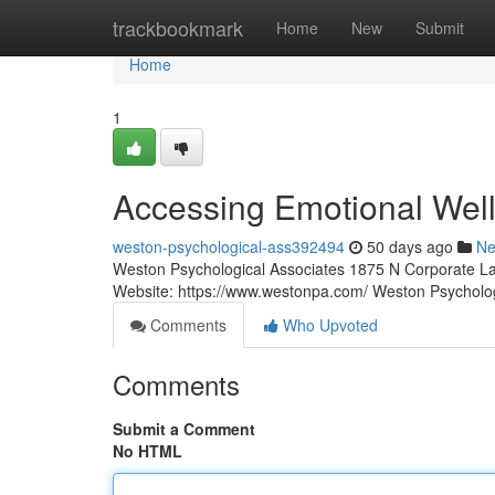
Home
trackbookmark
Home
New
Submit
Home
1
Accessing Emotional Well
weston-psychological-ass392494
50 days ago
N
Weston Psychological Associates 1875 N Corporate La
Website: https://www.westonpa.com/ Weston Psycholo
Comments
Who Upvoted
Comments
Submit a Comment
No HTML