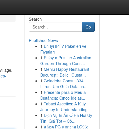
Search
Go
Published News
1
En İyi İPTV Paketleri ve
Fiyatları
1
Enjoy a Pristine Australian
Garden Through Cons...
1
Meniu Happy Restaurant
illage,
București: Delicii Gusta...
les-
1
Geladeira Consul 334
Litros: Um Guia Detalha...
1
Presente para o Meu à
Distância: Cinco Ideias...
1
Tabaxi Ascetics: A Kitty
Journey to Understanding
1
Dịch Vụ In Ấn Ở Hà Nội Uy
Tín, Giá Tốt – Cô...
1
สล็อต PG แตกง่าย LG96: