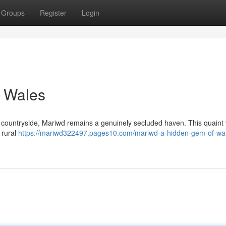
Groups
Register
Login
 Wales
countryside, Mariwd remains a genuinely secluded haven. This quaint v
o rural
https://mariwd322497.pages10.com/mariwd-a-hidden-gem-of-wa