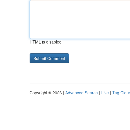
HTML is disabled
Copyright © 2026 |
Advanced Search
|
Live
|
Tag Clou