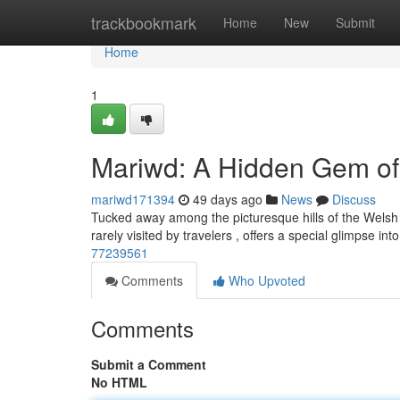
Home
trackbookmark
Home
New
Submit
Home
1
Mariwd: A Hidden Gem of
mariwd171394
49 days ago
News
Discuss
Tucked away among the picturesque hills of the Welsh 
rarely visited by travelers , offers a special glimpse int
77239561
Comments
Who Upvoted
Comments
Submit a Comment
No HTML