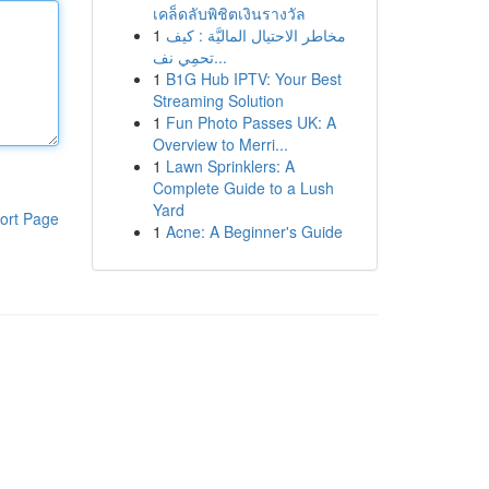
เคล็ดลับพิชิตเงินรางวัล
1
مخاطر الاحتيال الماليَّة : كيف
تحمِي نف...
1
B1G Hub IPTV: Your Best
Streaming Solution
1
Fun Photo Passes UK: A
Overview to Merri...
1
Lawn Sprinklers: A
Complete Guide to a Lush
Yard
ort Page
1
Acne: A Beginner's Guide