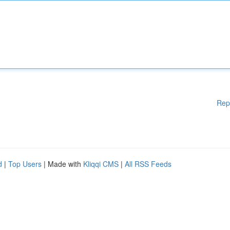
Rep
d
|
Top Users
| Made with
Kliqqi CMS
|
All RSS Feeds