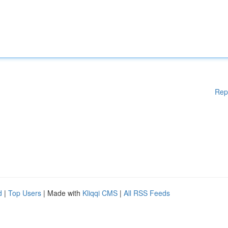
Rep
d
|
Top Users
| Made with
Kliqqi CMS
|
All RSS Feeds