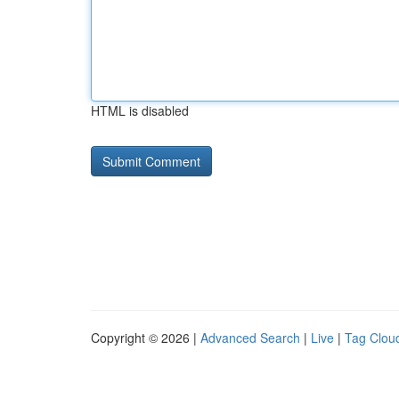
HTML is disabled
Copyright © 2026 |
Advanced Search
|
Live
|
Tag Clou