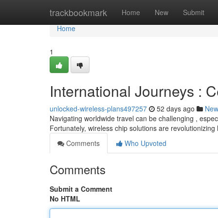
Home
trackbookmark
Home
New
Submit
Home
1
International Journeys : C
unlocked-wireless-plans497257
52 days ago
New
Navigating worldwide travel can be challenging , espe
Fortunately, wireless chip solutions are revolutionizin
Comments
Who Upvoted
Comments
Submit a Comment
No HTML