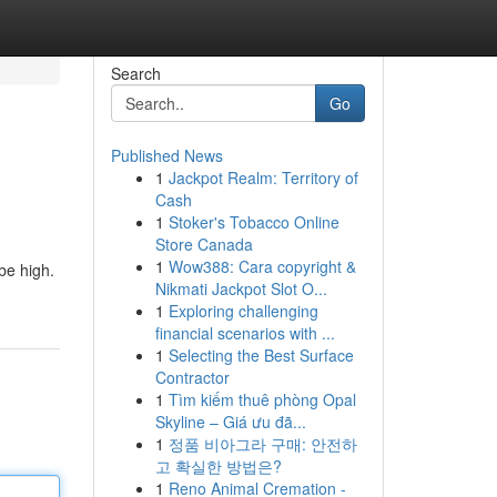
Search
Go
Published News
1
Jackpot Realm: Territory of
Cash
1
Stoker's Tobacco Online
Store Canada
1
Wow388: Cara copyright &
be high.
Nikmati Jackpot Slot O...
1
Exploring challenging
financial scenarios with ...
1
Selecting the Best Surface
Contractor
1
Tìm kiếm thuê phòng Opal
Skyline – Giá ưu đã...
1
정품 비아그라 구매: 안전하
고 확실한 방법은?
1
Reno Animal Cremation -