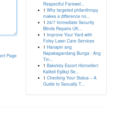
Respectful Farewel...
1
Why targeted philanthropy
makes a difference no...
1
24/7 Immediate Security
Blinds Repairs UK...
1
Improve Your Yard with
Foley Lawn Care Services
1
Hanapin ang
Napakagandang Bunga : Ang
ort Page
Tin...
1
Bakırköy Escort Hizmetleri:
Kaliteli Eşlikçi Se...
1
Checking Your Status – A
Guide to Sexually T...