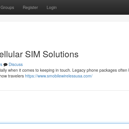
Groups
Register
Login
ellular SIM Solutions
s
Discuss
cially when it comes to keeping in touch. Legacy phone packages often 
g how travelers
https://www.smobilewirelessusa.com/