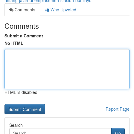
rintang-jalan-di-emplasemen-stasiun-bumiayu
Comments
Who Upvoted
Comments
Submit a Comment
No HTML
HTML is disabled
Report Page
Search
Go