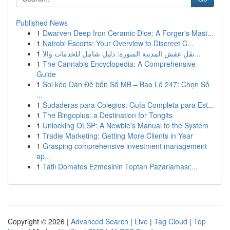
Published News
1
Dwarven Deep Iron Ceramic Dice: A Forger's Mast...
1
Nairobi Escorts: Your Overview to Discreet C...
1
نقل عفش المدينة المنورة: دليل شامل للخدمات والأ...
1
The Cannabis Encyclopedia: A Comprehensive
Guide
1
Soi kèo Dàn Đề bốn Số MB – Bao Lô 247: Chọn Số
...
1
Sudaderas para Colegios: Guía Completa para Est...
1
The Bingoplus: a Destination for Tongits
1
Unlocking OLSP: A Newbie's Manual to the System
1
Tradie Marketing: Getting More Clients in Year
1
Grasping comprehensive investment management
ap...
1
Tatlı Domates Ezmesinin Toptan Pazarlaması:...
Copyright © 2026 |
Advanced Search
|
Live
|
Tag Cloud
|
Top