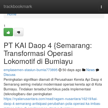
Home
trackbookmark
Togg
navi
Home
1
PT KAI Daop 4 {Semarang:
Transformasi Operasi
Lokomotif di Bumiayu
emplasemen-stasiun-bumia773895
50 days ago
News
Discuss
Peningkatan signifikan diamati di Perusahaan Kereta Api Daop 4
Semarang seiring melalui modernisasi operasi kereta api di Kota
Bumiayu. Tindakan tersebut berfokus pada implementasi
{teknologibaru dan peningkatan
https://nyalanusantara.com/read/ragam-nusantara/16219/kai-
daop-4-semarang-antisipasi-perubahan-pola-operasi-ka-imbas-