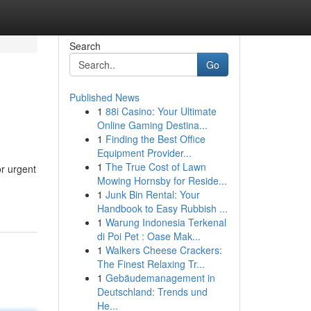
Search
Go
Published News
1
88i Casino: Your Ultimate
Online Gaming Destina...
1
Finding the Best Office
Equipment Provider...
1
The True Cost of Lawn
or urgent
Mowing Hornsby for Reside...
1
Junk Bin Rental: Your
Handbook to Easy Rubbish ...
1
Warung Indonesia Terkenal
di Poi Pet : Oase Mak...
1
Walkers Cheese Crackers:
The Finest Relaxing Tr...
1
Gebäudemanagement in
Deutschland: Trends und
He...