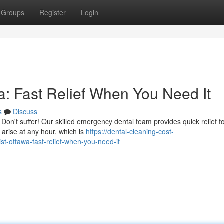
Groups
Register
Login
: Fast Relief When You Need It
s
Discuss
on't suffer! Our skilled emergency dental team provides quick relief f
arise at any hour, which is
https://dental-cleaning-cost-
t-ottawa-fast-relief-when-you-need-it