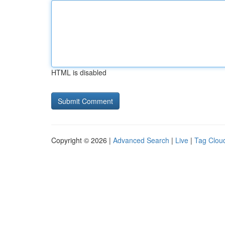
HTML is disabled
Copyright © 2026 |
Advanced Search
|
Live
|
Tag Clou