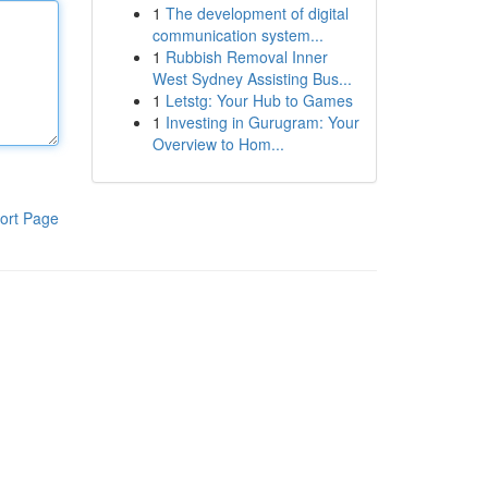
1
The development of digital
communication system...
1
Rubbish Removal Inner
West Sydney Assisting Bus...
1
Letstg: Your Hub to Games
1
Investing in Gurugram: Your
Overview to Hom...
ort Page