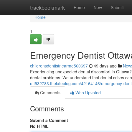
Home
trackbookmark
Home
New
Submit
Home
1
Emergency Dentist Ottawa
childrensdentistnearme560697
49 days ago
New
Experiencing unexpected dental discomfort in Ottawa? D
dental problems. We understand that dental crises can 
ott532783.thelateblog.com/42164146/emergency-dentis
Comments
Who Upvoted
Comments
Submit a Comment
No HTML