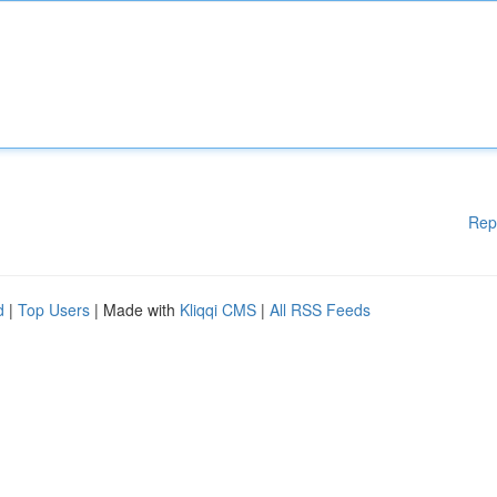
Rep
d
|
Top Users
| Made with
Kliqqi CMS
|
All RSS Feeds