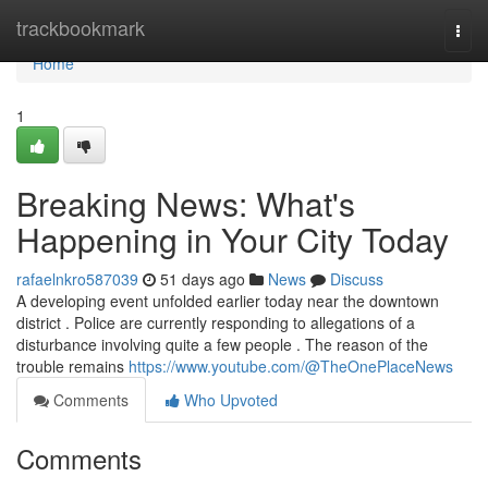
Home
trackbookmark
Togg
navi
Home
1
Breaking News: What's
Happening in Your City Today
rafaelnkro587039
51 days ago
News
Discuss
A developing event unfolded earlier today near the downtown
district . Police are currently responding to allegations of a
disturbance involving quite a few people . The reason of the
trouble remains
https://www.youtube.com/@TheOnePlaceNews
Comments
Who Upvoted
Comments