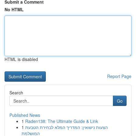
Submit a Comment
No HTML
HTML is disabled
Report Page
Search
Go
Published News
1
Raden138: The Ultimate Guide & Link
1
הצעות נישואין: המדריך המלא לבחירת הטבעת
המושלמת