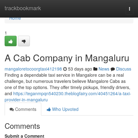
Home
trackbookmark
Togg
navi
Home
1
A Cab Company in Mangaluru
mangaloretocoorgtaxi412198
53 days ago
News
Discuss
Finding a dependable taxi service in Mangalore can be a real
challenge, but numerous travelers believe Mangalore Cabs as
one of the top options. They offer timely pickups, friendly drivers,
and
https://teganmpqn540230.theblogfairy.com/40451264/a-taxi-
provider-in-mangaluru
Comments
Who Upvoted
Comments
Submit a Comment