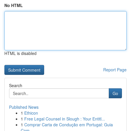
No HTML
HTML is disabled
Report Page
Search
Go
Published News
1
Ethicon
1
Free Legal Counsel in Slough : Your Entitl...
1
Comprar Carta de Condução em Portugal: Guia
Com...