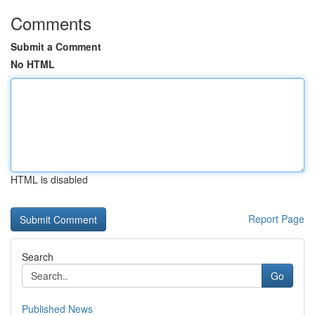
Comments
Submit a Comment
No HTML
HTML is disabled
Report Page
Search
Go
Published News