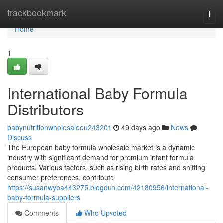
Home
trackbookmark
Togg
navi
Home
1
International Baby Formula
Distributors
babynutritionwholesaleeu243201
49 days ago
News
Discuss
The European baby formula wholesale market is a dynamic
industry with significant demand for premium infant formula
products. Various factors, such as rising birth rates and shifting
consumer preferences, contribute
https://susanwyba443275.blogdun.com/42180956/international-
baby-formula-suppliers
Comments
Who Upvoted