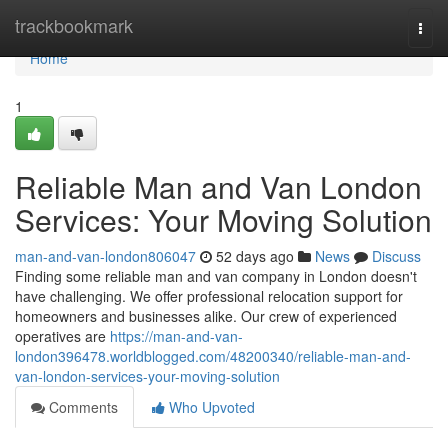
Home
trackbookmark
Togg
navi
Home
1
Reliable Man and Van London
Services: Your Moving Solution
man-and-van-london806047
52 days ago
News
Discuss
Finding some reliable man and van company in London doesn't
have challenging. We offer professional relocation support for
homeowners and businesses alike. Our crew of experienced
operatives are
https://man-and-van-
london396478.worldblogged.com/48200340/reliable-man-and-
van-london-services-your-moving-solution
Comments
Who Upvoted