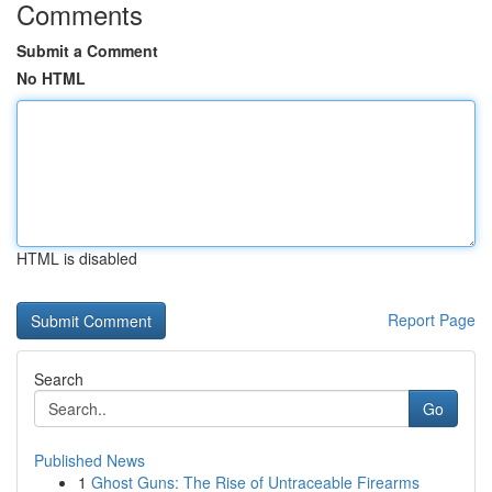
Comments
Submit a Comment
No HTML
HTML is disabled
Report Page
Search
Go
Published News
1
Ghost Guns: The Rise of Untraceable Firearms