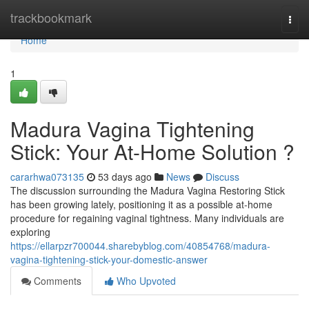
Home
trackbookmark
Togg
navi
Home
1
Madura Vagina Tightening
Stick: Your At-Home Solution ?
cararhwa073135
53 days ago
News
Discuss
The discussion surrounding the Madura Vagina Restoring Stick
has been growing lately, positioning it as a possible at-home
procedure for regaining vaginal tightness. Many individuals are
exploring
https://ellarpzr700044.sharebyblog.com/40854768/madura-
vagina-tightening-stick-your-domestic-answer
Comments
Who Upvoted