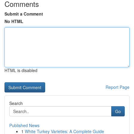
Comments
Submit a Comment
No HTML
HTML is disabled
Report Page
Search
Go
Published News
1
White Turkey Varieties: A Complete Guide