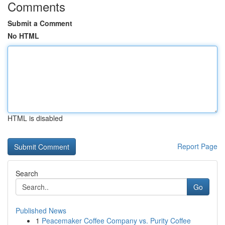
Comments
Submit a Comment
No HTML
HTML is disabled
Report Page
Search
Go
Published News
1
Peacemaker Coffee Company vs. Purity Coffee