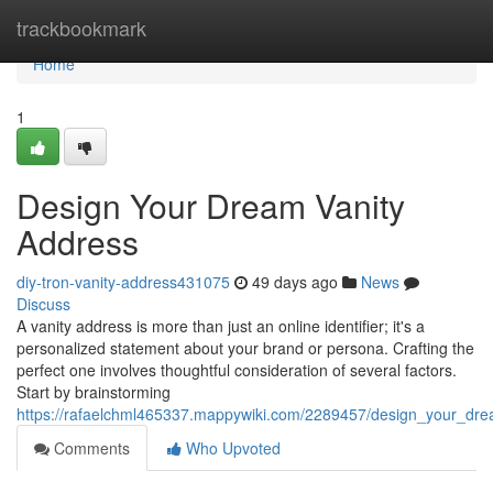
Home
trackbookmark
Home
1
Design Your Dream Vanity
Address
diy-tron-vanity-address431075
49 days ago
News
Discuss
A vanity address is more than just an online identifier; it's a
personalized statement about your brand or persona. Crafting the
perfect one involves thoughtful consideration of several factors.
Start by brainstorming
https://rafaelchml465337.mappywiki.com/2289457/design_your_dr
Comments
Who Upvoted