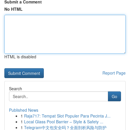
Submit a Comment
No HTML
HTML is disabled
Report Page
Search
Go
Published News
1
Raja717: Tempat Slot Populer Para Pecinta J...
1
Local Glass Pool Barrier – Style & Safety ...
1
Telegram中文包安全吗？全面剖析风险与防护