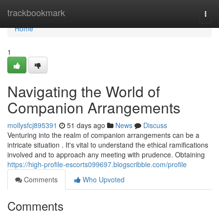
Home
trackbookmark
Togg
navi
Home
1
Navigating the World of
Companion Arrangements
mollysfcj895391
51 days ago
News
Discuss
Venturing into the realm of companion arrangements can be a
intricate situation . It's vital to understand the ethical ramifications
involved and to approach any meeting with prudence. Obtaining
https://high-profile-escorts099697.blogscribble.com/profile
Comments
Who Upvoted
Comments