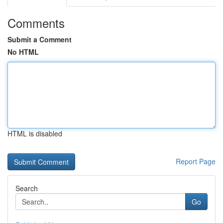
Comments
Submit a Comment
No HTML
HTML is disabled
Report Page
Search
Go