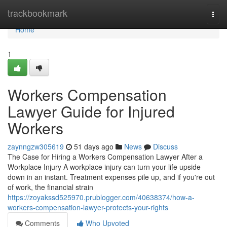
Home
trackbookmark
Togg
navi
Home
1
Workers Compensation
Lawyer Guide for Injured
Workers
zaynngzw305619
51 days ago
News
Discuss
The Case for Hiring a Workers Compensation Lawyer After a
Workplace Injury A workplace injury can turn your life upside
down in an instant. Treatment expenses pile up, and if you're out
of work, the financial strain
https://zoyakssd525970.prublogger.com/40638374/how-a-
workers-compensation-lawyer-protects-your-rights
Comments
Who Upvoted