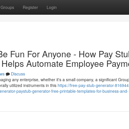
Groups
Register
Login
Be Fun For Anyone - How Pay Stu
or Helps Automate Employee Paym
ws
Discuss
aging any enterprise, whether it's a small company, a significant Group
ally utilized instruments in this
https://free-pay-stub-generator-816944
nerator-paystub-generator-free-printable-templates-for-business-and-