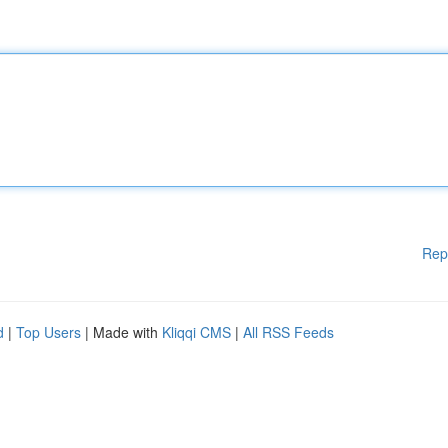
Rep
d
|
Top Users
| Made with
Kliqqi CMS
|
All RSS Feeds