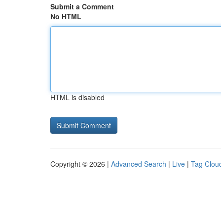
Submit a Comment
No HTML
HTML is disabled
Copyright © 2026 |
Advanced Search
|
Live
|
Tag Clou