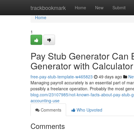
Home
trackbookmark
Home
New
Submit
Home
1
Pay Stub Generator Can 
Generator with Calculat
free-pay-stub-template-w465823
49 days ago
Ne
Managing payroll accurately is an essential part of man
possibly a freelance operation. Probably the most gener
blog.com/23107985/not-known-facts-about-pay-stub-ge
accounting-use
Comments
Who Upvoted
Comments