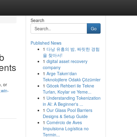
Search
Go
Published News
1
다낭 유흥의 밤, 짜릿한 경험
b
을 찾아서!
1
digital asset recovery
ents
company
1
Arge Takım'dan
Teknolojilere Odaklı Çözümler
, or
1
Göcek Rehberi ile Tekne
.win-
Turları, Koylar ve Yeme...
1
Understanding Tokenization
in AI: A Beginner's ...
1
Our Glass Pool Barriers
Designs & Setup Guide
1
Comércio de Aves
Impulsiona Logística no
Termin...