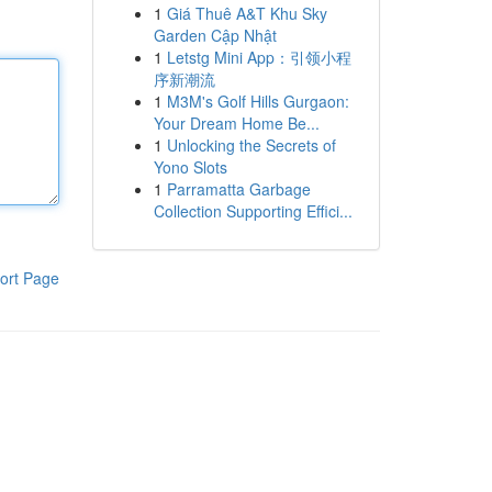
1
Giá Thuê A&T Khu Sky
Garden Cập Nhật
1
Letstg Mini App：引领小程
序新潮流
1
M3M's Golf Hills Gurgaon:
Your Dream Home Be...
1
Unlocking the Secrets of
Yono Slots
1
Parramatta Garbage
Collection Supporting Effici...
ort Page