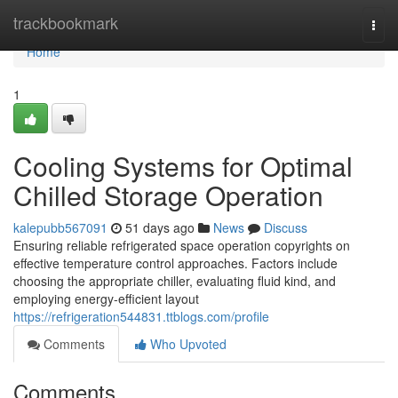
Home
trackbookmark
Togg
navi
Home
1
Cooling Systems for Optimal
Chilled Storage Operation
kalepubb567091
51 days ago
News
Discuss
Ensuring reliable refrigerated space operation copyrights on
effective temperature control approaches. Factors include
choosing the appropriate chiller, evaluating fluid kind, and
employing energy-efficient layout
https://refrigeration544831.ttblogs.com/profile
Comments
Who Upvoted
Comments