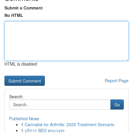
Submit a Comment
No HTML
HTML is disabled
Report Page
Search
Go
Published News
1
Cannabis for Arthritis: 2025 Treatment Scenario
1
บริการ SEO ครบวงจร