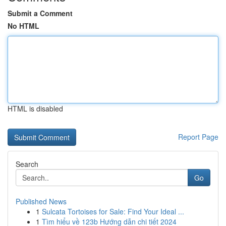
Submit a Comment
No HTML
HTML is disabled
Report Page
Search
Go
Published News
1
Sulcata Tortoises for Sale: Find Your Ideal ...
1
Tìm hiểu về 123b Hướng dẫn chi tiết 2024