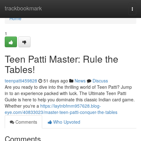
Home
trackbookmark
Togg
navi
Home
1
Teen Patti Master: Rule the
Tables!
teenpatti459828
51 days ago
News
Discuss
Are you ready to dive into the thrilling world of Teen Patti? Jump
in to an experience packed with luck. The Ultimate Teen Patti
Guide is here to help you dominate this classic Indian card game.
Whether you're a
https://laytnbfmm957628.blog-
eye.com/40833023/master-teen-patti-conquer-the-tables
Comments
Who Upvoted
Comments