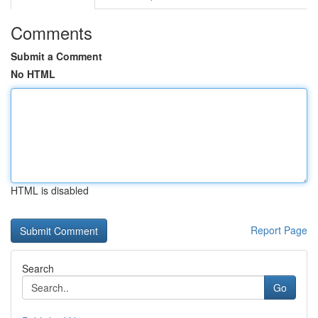
Comments
Submit a Comment
No HTML
HTML is disabled
Report Page
Search
Go