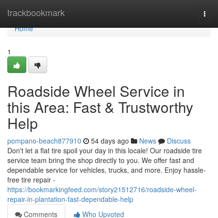
Home
trackbookmark
Togg
navi
Home
1
Roadside Wheel Service in
this Area: Fast & Trustworthy
Help
pompano-beach877910
54 days ago
News
Discuss
Don't let a flat tire spoil your day in this locale! Our roadside tire
service team bring the shop directly to you. We offer fast and
dependable service for vehicles, trucks, and more. Enjoy hassle-
free tire repair -
https://bookmarkingfeed.com/story21512716/roadside-wheel-
repair-in-plantation-fast-dependable-help
Comments
Who Upvoted