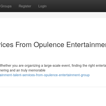
Groups
Register
Login
vices From Opulence Entertainme
hether you are organizing a large-scale event, finding the right enter
thering and an truly memorable
ainment-talent-services-from-opulence-entertainment-group