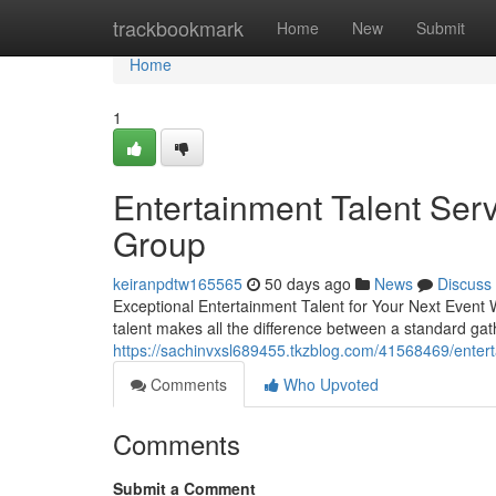
Home
trackbookmark
Home
New
Submit
Home
1
Entertainment Talent Ser
Group
keiranpdtw165565
50 days ago
News
Discuss
Exceptional Entertainment Talent for Your Next Event W
talent makes all the difference between a standard ga
https://sachinvxsl689455.tkzblog.com/41568469/entert
Comments
Who Upvoted
Comments
Submit a Comment