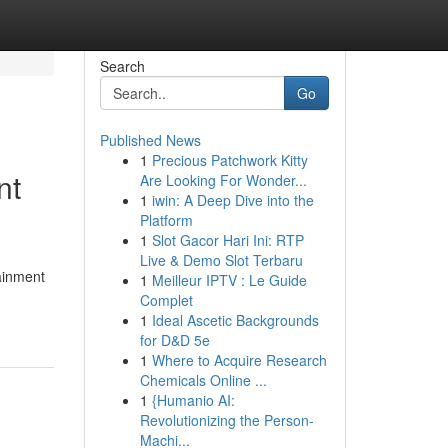
Search
Go
Published News
1
Precious Patchwork Kitty
nt
Are Looking For Wonder...
1
iwin: A Deep Dive into the
Platform
1
Slot Gacor Hari Ini: RTP
Live & Demo Slot Terbaru
tainment
1
Meilleur IPTV : Le Guide
Complet
1
Ideal Ascetic Backgrounds
for D&D 5e
1
Where to Acquire Research
Chemicals Online ...
1
{Humanio AI:
Revolutionizing the Person-
Machi...