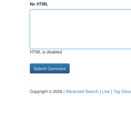
No HTML
HTML is disabled
Copyright © 2026 |
Advanced Search
|
Live
|
Tag Clou