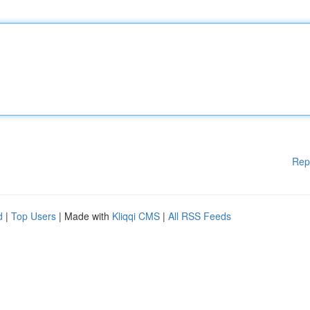
Rep
d
|
Top Users
| Made with
Kliqqi CMS
|
All RSS Feeds