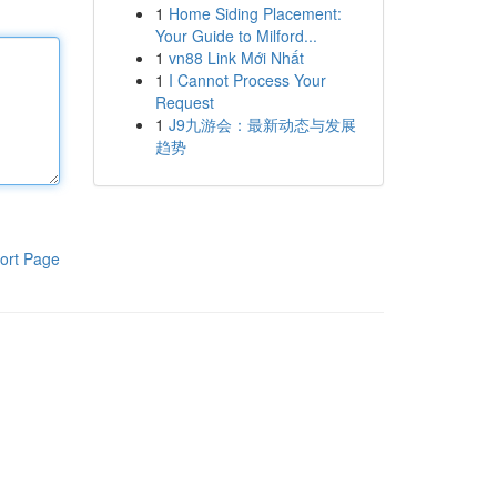
1
Home Siding Placement:
Your Guide to Milford...
1
vn88 Link Mới Nhất
1
I Cannot Process Your
Request
1
J9九游会：最新动态与发展
趋势
ort Page