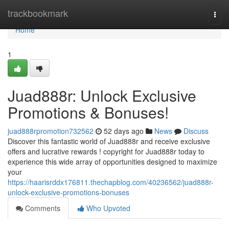
Home
trackbookmark
Togg
navi
Home
1
Juad888r: Unlock Exclusive
Promotions & Bonuses!
juad888rpromotion732562
52 days ago
News
Discuss
Discover this fantastic world of Juad888r and receive exclusive
offers and lucrative rewards ! copyright for Juad888r today to
experience this wide array of opportunities designed to maximize
your
https://haarisrddx176811.thechapblog.com/40236562/juad888r-
unlock-exclusive-promotions-bonuses
Comments
Who Upvoted