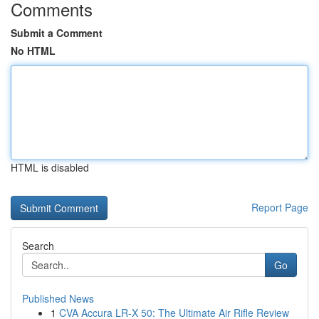
Comments
Submit a Comment
No HTML
HTML is disabled
Report Page
Search
Go
Published News
1
CVA Accura LR-X 50: The Ultimate Air Rifle Review