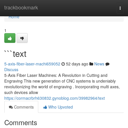
Home
trackbookmark
Togg
navi
Home
1
```text
5-axis-fiber-laser-machi659052
52 days ago
News
Discuss
5-Axis Fiber Laser Machines: A Revolution in Cutting and
Engraving This new generation of CNC systems is undeniably
revolutionizing the world of engraving . Incorporating multi axes,
such devices allow
https://cormacrbrh630832.gynoblog.com/39982964/text
Comments
Who Upvoted
Comments