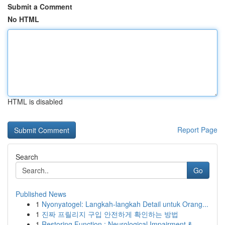
Submit a Comment
No HTML
HTML is disabled
Report Page
Search
Go
Published News
1
Nyonyatogel: Langkah-langkah Detail untuk Orang...
1
진짜 프릴리지 구입 안전하게 확인하는 방법
1
Restoring Function : Neurological Impairment & ...