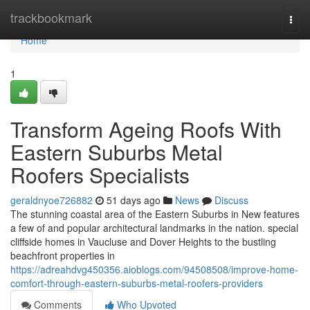
Home
trackbookmark
Togg
navi
Home
1
Transform Ageing Roofs With
Eastern Suburbs Metal
Roofers Specialists
geraldnyoe726882
51 days ago
News
Discuss
The stunning coastal area of the Eastern Suburbs in New features
a few of and popular architectural landmarks in the nation. special
cliffside homes in Vaucluse and Dover Heights to the bustling
beachfront properties in
https://adreahdvg450356.aioblogs.com/94508508/improve-home-
comfort-through-eastern-suburbs-metal-roofers-providers
Comments
Who Upvoted