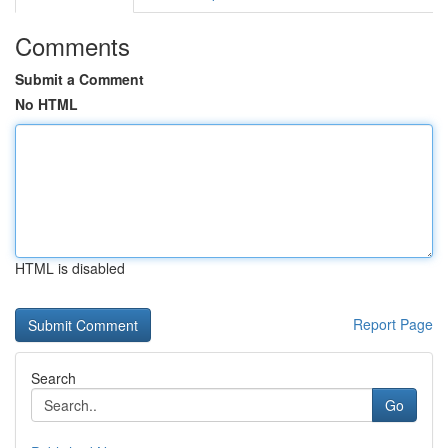
Comments
Submit a Comment
No HTML
HTML is disabled
Report Page
Search
Go