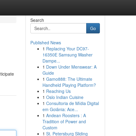
Search
Go
Published News
1
Replacing Your DC97-
16350E Samsung Washer
Dampe...
1
Down Under Menswear: A
Guide
ticipate
1
Gamo888: The Ultimate
Handheld Playing Platform?
1
Reaching Us
1
Oslo Indian Cuisine
1
Consultoria de Mídia Digital
em Goiânia: Ace...
1
Andean Roosters : A
Tradition of Power and
Custom
1
St. Petersburg Sliding