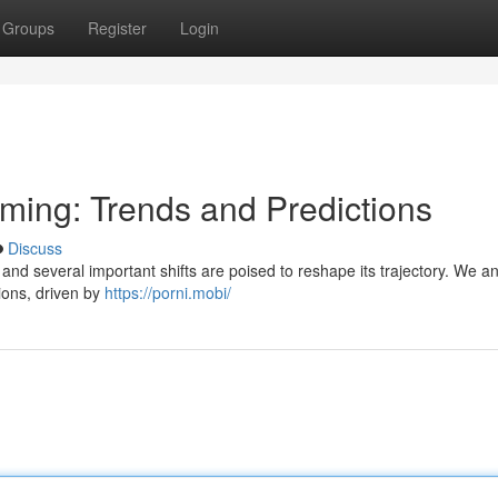
Groups
Register
Login
aming: Trends and Predictions
Discuss
and several important shifts are poised to reshape its trajectory. We an
ions, driven by
https://porni.mobi/