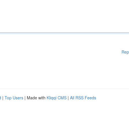
Rep
d
|
Top Users
| Made with
Kliqqi CMS
|
All RSS Feeds