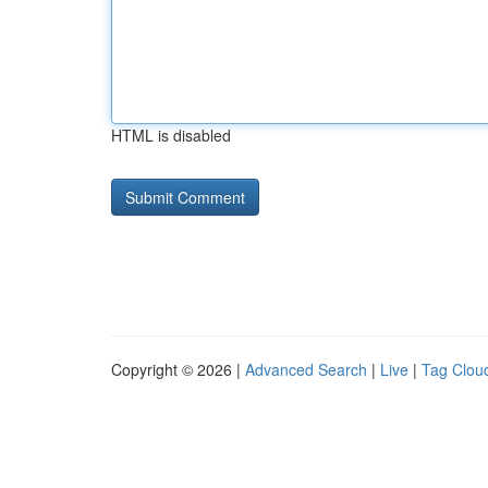
HTML is disabled
Copyright © 2026 |
Advanced Search
|
Live
|
Tag Clou