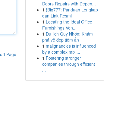
Doors Repairs with Depen...
1
{Big777: Panduan Lengkap
dan Link Resmi
1
Locating the Ideal Office
Furnishings Ven...
1
Du lịch Quy Nhơn: Khám
phá vẻ đẹp tiềm ẩn
1
malignancies is influenced
by a complex mix ...
ort Page
1
Fostering stronger
companies through efficient
...