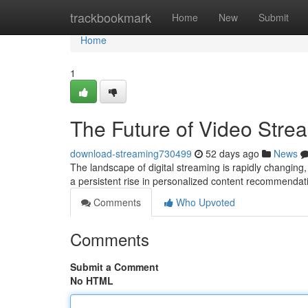
Home
trackbookmark
Home
New
Submit
Home
1
The Future of Video Stre
download-streaming730499
52 days ago
News
The landscape of digital streaming is rapidly changing, 
a persistent rise in personalized content recommendat
Comments
Who Upvoted
Comments
Submit a Comment
No HTML