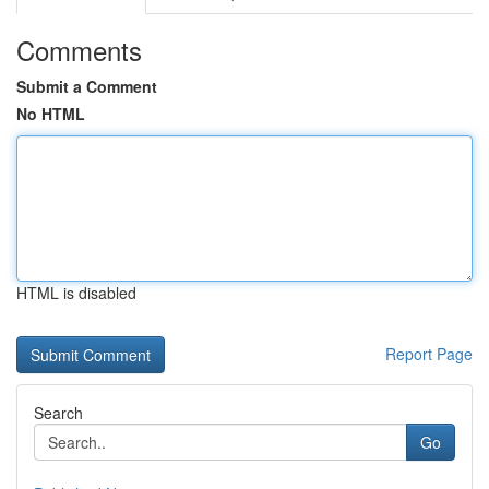
Comments
Submit a Comment
No HTML
HTML is disabled
Report Page
Search
Go