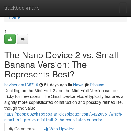
Home
trackbookmark
Togg
navi
Home
1
The Nano Device 2 vs. Small
Banana Version: The
Represents Best?
keziavnom165719
51 days ago
News
Discuss
Deciding on the Mini Fruit 2 and the Mini Fruit Version can be
tricky for new users. The Small Device Model typically features a
slightly more sophisticated construction and possibly refined life,
though the value
https://poppiepzvh185583.articlesblogger.com/64220951/which-
small-fruit-pro-vs-mini-fruit-2-the-constitutes-superior
Comments
Who Upvoted