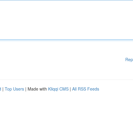
Rep
d
|
Top Users
| Made with
Kliqqi CMS
|
All RSS Feeds