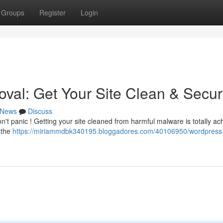
Groups
Register
Login
al: Get Your Site Clean & Secu
News
Discuss
t panic ! Getting your site cleaned from harmful malware is totally ac
e the
https://miriammdbk340195.bloggadores.com/40106950/wordpress