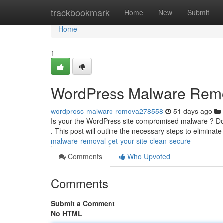
Home
trackbookmark
Home
New
Submit
Home
1
WordPress Malware Remov
wordpress-malware-remova278558
51 days ago
Is your the WordPress site compromised malware ? Don'
. This post will outline the necessary steps to eliminat
malware-removal-get-your-site-clean-secure
Comments
Who Upvoted
Comments
Submit a Comment
No HTML