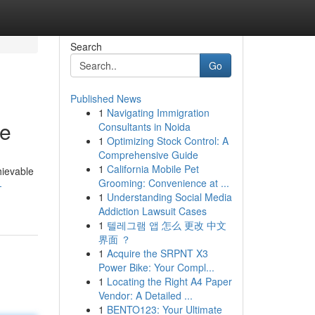
Search
Go
Published News
1
Navigating Immigration
re
Consultants in Noida
1
Optimizing Stock Control: A
Comprehensive Guide
1
California Mobile Pet
hievable
Grooming: Convenience at ...
-
1
Understanding Social Media
Addiction Lawsuit Cases
1
텔레그램 앱 怎么 更改 中文
界面 ？
1
Acquire the SRPNT X3
Power Bike: Your Compl...
1
Locating the Right A4 Paper
Vendor: A Detailed ...
1
BENTO123: Your Ultimate