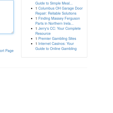
Guide to Simple Meal...
1
Columbus OH Garage Door
Repair: Reliable Solutions
1
Finding Massey Ferguson
Parts in Northern Irela...
1
Jerry's CC: Your Complete
Resource
1
Premier Gambling Sites
1
Internet Casinos: Your
Guide to Online Gambling
ort Page