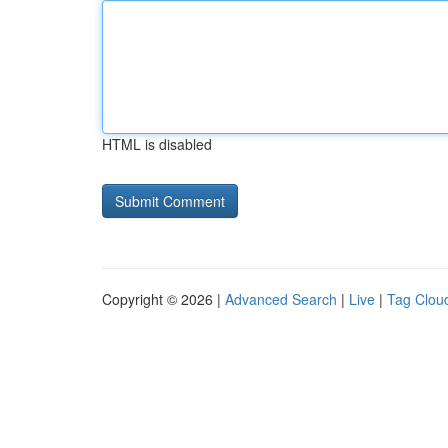
HTML is disabled
Copyright © 2026 |
Advanced Search
|
Live
|
Tag Clou