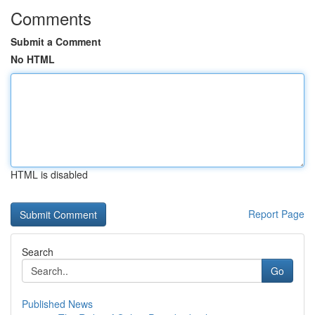
Comments
Submit a Comment
No HTML
HTML is disabled
Report Page
Search
Go
Published News