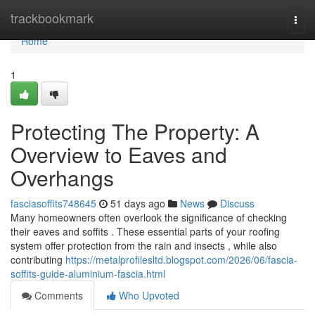
Home
trackbookmark
Togg
navi
Home
1
Protecting The Property: A
Overview to Eaves and
Overhangs
fasciasoffits748645
51 days ago
News
Discuss
Many homeowners often overlook the significance of checking
their eaves and soffits . These essential parts of your roofing
system offer protection from the rain and insects , while also
contributing
https://metalprofilesltd.blogspot.com/2026/06/fascia-
soffits-guide-aluminium-fascia.html
Comments
Who Upvoted