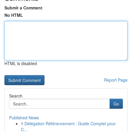
Submit a Comment
No HTML
HTML is disabled
Report Page
Search
Go
Published News
1
Délégation Référencement : Guide Complet pour
C...