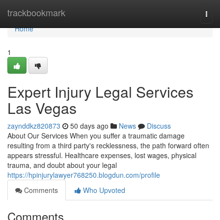
Home
trackbookmark
Togg
navi
Home
1
Expert Injury Legal Services
Las Vegas
zaynddkz820873
50 days ago
News
Discuss
About Our Services When you suffer a traumatic damage
resulting from a third party's recklessness, the path forward often
appears stressful. Healthcare expenses, lost wages, physical
trauma, and doubt about your legal
https://hpinjurylawyer768250.blogdun.com/profile
Comments
Who Upvoted
Comments