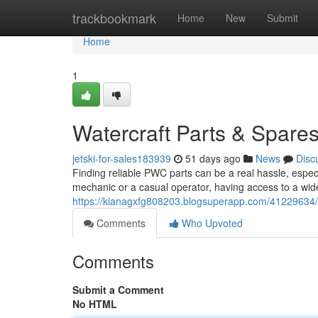
Home
trackbookmark
Home
New
Submit
Home
1
Watercraft Parts & Spare
jetski-for-sales183939
51 days ago
News
Disc
Finding reliable PWC parts can be a real hassle, espe
mechanic or a casual operator, having access to a wid
https://kianagxfg808203.blogsuperapp.com/41229634/
Comments
Who Upvoted
Comments
Submit a Comment
No HTML