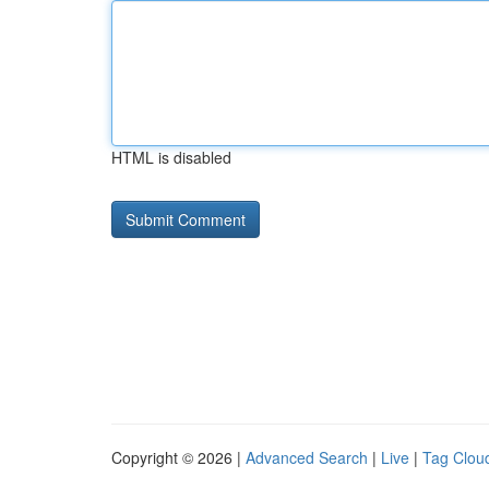
HTML is disabled
Copyright © 2026 |
Advanced Search
|
Live
|
Tag Clou