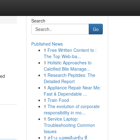
Search
Go
Published News
1
Free Written Content to :
The Top Web-ba...
1
Holistic Approaches to
Calcified Bile Manage...
1
Research Peptides: The
ned
Detailed Report
1
Appliance Repair Near Me:
Fast & Dependable ...
1
Train Food
1
The evolution of corporate
responsibility in mo...
1
Service Laptop:
Troubleshooting Common
Issues
1
สร้าง แอพพลิเคชั่น ที่