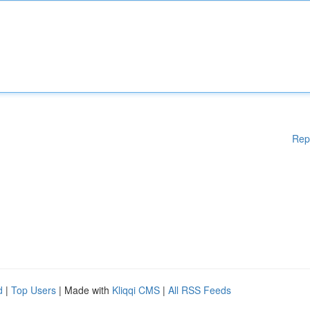
Rep
d
|
Top Users
| Made with
Kliqqi CMS
|
All RSS Feeds