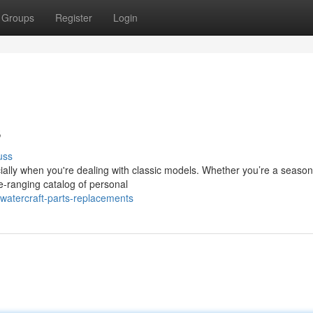
Groups
Register
Login
s
uss
cially when you're dealing with classic models. Whether you’re a seaso
e-ranging catalog of personal
watercraft-parts-replacements