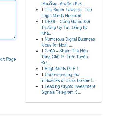
เชียงใหม่: ตัวเลือก ที่เห...
1
The Super Lawyers : Top
Legal Minds Honored
1
DE88 – Cổng Game Đổi
Thưởng Uy Tín, Đăng Ký
Nha...
1
Numerous Digital Business
Ideas for Next ...
1
C168 – Khám Phá Nền
Tảng Giải Trí Trực Tuyến
ort Page
Đư...
1
BrightMeds GLP-1
1
Understanding the
intricacies of cross-border f...
1
Leading Crypto Investment
Signals Telegram C...