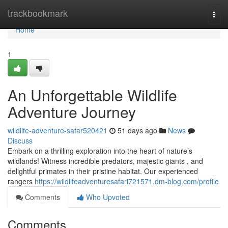
Home
trackbookmark
Togg
navi
Home
1
An Unforgettable Wildlife
Adventure Journey
wildlife-adventure-safar520421
51 days ago
News
Discuss
Embark on a thrilling exploration into the heart of nature’s
wildlands! Witness incredible predators, majestic giants , and
delightful primates in their pristine habitat. Our experienced
rangers
https://wildlifeadventuresafari721571.dm-blog.com/profile
Comments
Who Upvoted
Comments