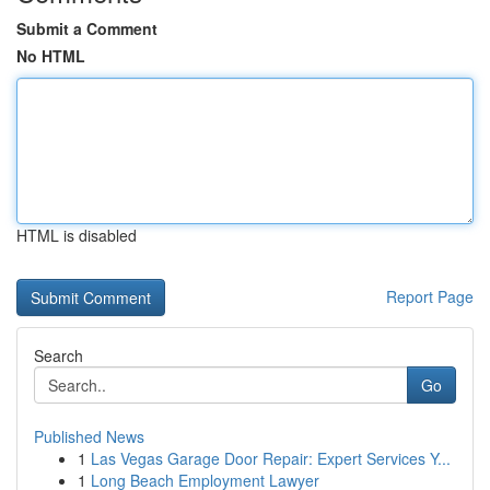
Submit a Comment
No HTML
HTML is disabled
Report Page
Search
Go
Published News
1
Las Vegas Garage Door Repair: Expert Services Y...
1
Long Beach Employment Lawyer