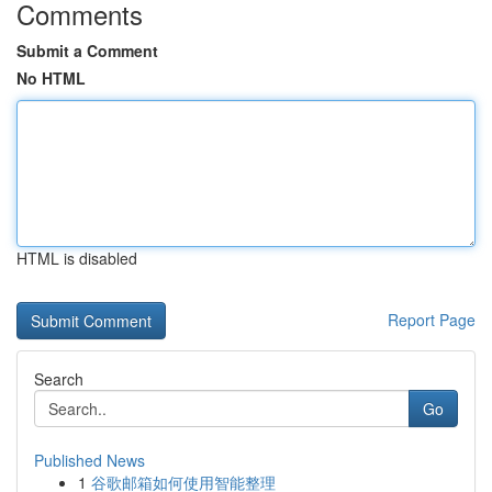
Comments
Submit a Comment
No HTML
HTML is disabled
Report Page
Search
Go
Published News
1
谷歌邮箱如何使用智能整理