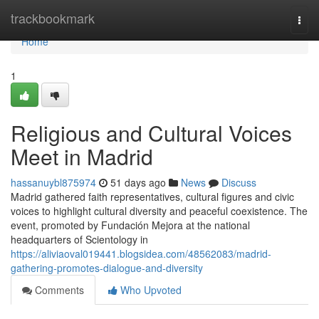
Home
trackbookmark
Togg
navi
Home
1
Religious and Cultural Voices
Meet in Madrid
hassanuybl875974
51 days ago
News
Discuss
Madrid gathered faith representatives, cultural figures and civic
voices to highlight cultural diversity and peaceful coexistence. The
event, promoted by Fundación Mejora at the national
headquarters of Scientology in
https://aliviaoval019441.blogsidea.com/48562083/madrid-
gathering-promotes-dialogue-and-diversity
Comments
Who Upvoted