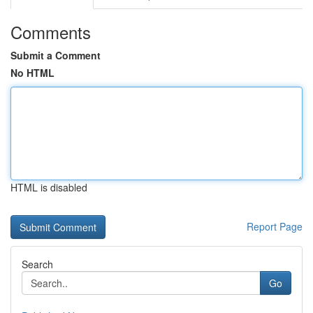
Comments
Submit a Comment
No HTML
HTML is disabled
Report Page
Search
Go