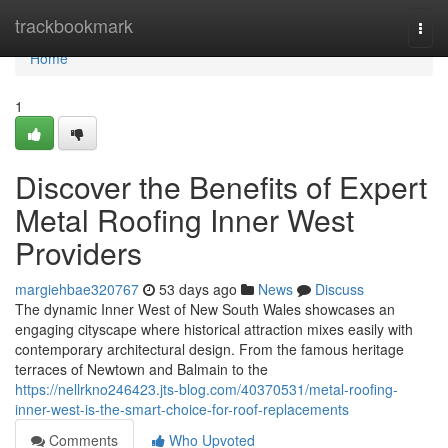
Home
trackbookmark
Togg
navi
Home
1
Discover the Benefits of Expert
Metal Roofing Inner West
Providers
margiehbae320767
53 days ago
News
Discuss
The dynamic Inner West of New South Wales showcases an
engaging cityscape where historical attraction mixes easily with
contemporary architectural design. From the famous heritage
terraces of Newtown and Balmain to the
https://nellrkno246423.jts-blog.com/40370531/metal-roofing-
inner-west-is-the-smart-choice-for-roof-replacements
Comments
Who Upvoted