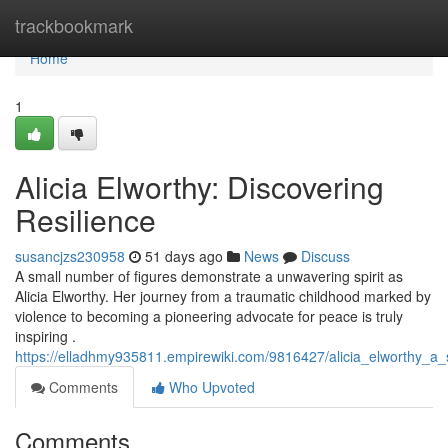
Home
trackbookmark
Home
1
Alicia Elworthy: Discovering
Resilience
susancjzs230958
51 days ago
News
Discuss
A small number of figures demonstrate a unwavering spirit as
Alicia Elworthy. Her journey from a traumatic childhood marked by
violence to becoming a pioneering advocate for peace is truly
inspiring .
https://elladhmy935811.empirewiki.com/9816427/alicia_elworthy_a_
Comments
Who Upvoted
Comments