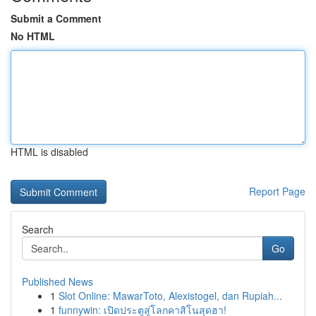
Submit a Comment
No HTML
HTML is disabled
Report Page
Search
Go
Published News
1
Slot Online: MawarToto, Alexistogel, dan Rupiah...
1
funnywin: เปิดประตูสู่โลกคาสิโนสุดฮา!