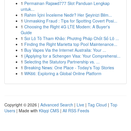
1
Permainan Rajawd777 Slot Panduan Lengkap
untuk...
1
Rahim İçini İnceleme Nedir? Her Şeyinizi Bilm...
1
Unmasking Fraud : Tips for Spotting Covert Posi...
1
Choosing the Right 4G LTE Modem: A Buyer's
Guide
1
Soi Lô Tô Tham Khảo: Phương Pháp Chốt Số Lô ...
1
Finding the Right Marietta top Pool Maintenance...
1
Buy Vapes Via the Internet Australia: Your ...
1
{Applying for a Schengen Visa: Your Comprehensi...
1
Selecting the Statutory Partnership vs. ...
1
Breaking News: One Place - Today's Top Stories
1
WK66: Exploring a Global Online Platform
Copyright © 2026 |
Advanced Search
|
Live
|
Tag Cloud
|
Top
Users
| Made with
Kliqqi CMS
|
All RSS Feeds