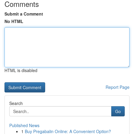
Comments
Submit a Comment
No HTML
HTML is disabled
Report Page
Search
Go
Published News
1
Buy Pregabalin Online: A Convenient Option?