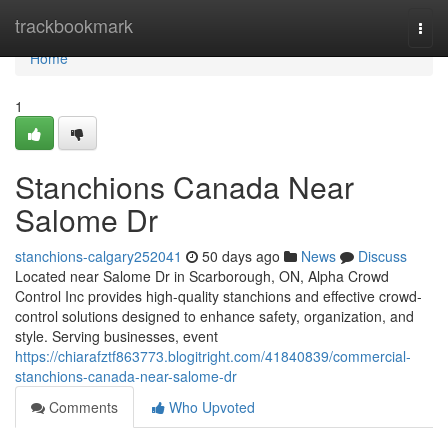
Home
trackbookmark
Togg
navi
Home
1
Stanchions Canada Near
Salome Dr
stanchions-calgary252041
50 days ago
News
Discuss
Located near Salome Dr in Scarborough, ON, Alpha Crowd
Control Inc provides high-quality stanchions and effective crowd-
control solutions designed to enhance safety, organization, and
style. Serving businesses, event
https://chiarafztf863773.blogitright.com/41840839/commercial-
stanchions-canada-near-salome-dr
Comments
Who Upvoted