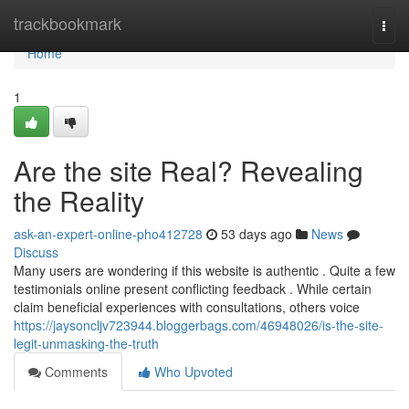
Home
trackbookmark
Togg
navi
Home
1
Are the site Real? Revealing
the Reality
ask-an-expert-online-pho412728
53 days ago
News
Discuss
Many users are wondering if this website is authentic . Quite a few
testimonials online present conflicting feedback . While certain
claim beneficial experiences with consultations, others voice
https://jaysoncljv723944.bloggerbags.com/46948026/is-the-site-
legit-unmasking-the-truth
Comments
Who Upvoted