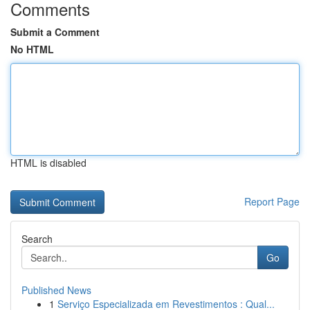
Comments
Submit a Comment
No HTML
HTML is disabled
Report Page
Search
Go
Published News
1
Serviço Especializada em Revestimentos : Qual...